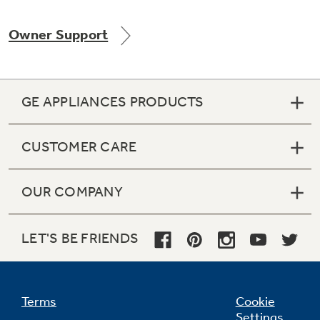
Owner Support
Not Sure Which Filter You Need?
GE APPLIANCES PRODUCTS
Our water filter finder will guide you to the
right filter for your refrigerator.
CUSTOMER CARE
OUR COMPANY
LET'S BE FRIENDS
Terms
Cookie
Settings