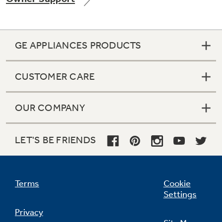
GE APPLIANCES PRODUCTS
Not Sure Which Filter You Need?
CUSTOMER CARE
Our water filter finder will guide you to the
right filter for your refrigerator.
OUR COMPANY
LET'S BE FRIENDS
Terms
Cookie
Settings
Privacy