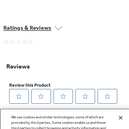
Ratings & Reviews
No
rating
value.
Same
page
link.
We use cookies and similar technologies, some of which are
provided by third parties. Some cookies enable us and these
third parties to collect browsing and activity information and