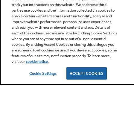
track your interactions on this website. We and these third
parties use cookies and the information collected via cookies to
enable certain website features and functionality, analyze and
improve website performance, personalize user experiences,
Q&A
and reach you with more relevant content and ads. Details of
each of the cookies used are available by clicking Cookie Settings
where you can at any time opt in or out of all non-essential
cookies. By clicking Accept Cookies or closing this dialogue you
are agreeing to all cookies we use. If you de-select cookies, some
features of our site may not function properly. To learn more,
visit our
cookie notice
.
Owner Support
Cookie Settings
ACCEPT COOKIES
GE APPLIANCES PRODUCTS
CUSTOMER CARE