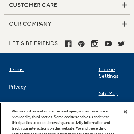
CUSTOMER CARE
OUR COMPANY
LET'S BE FRIENDS
Terms
Cookie
Settings
Privacy
Site Map
California Privacy Notice
Feedback
We use cookies and similar technologies, some of which are
provided by third parties. Some cookies enable us and these
Do Not Sell Or Share My Personal
third parties to collect browsing and activity information and
Information
Contact Us
track your interactions on this website. We and these third
parties use cookies and the information collected via cookies to