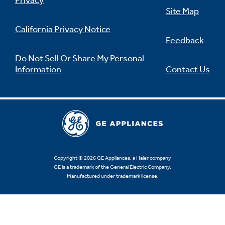
Privacy
Site Map
California Privacy Notice
Feedback
Not Sure Which Filter You Need?
Do Not Sell Or Share My Personal
Information
Contact Us
Our water filter finder will guide you to the
right filter for your refrigerator.
Copyright © 2026 GE Appliances, a Haier company
GE is a trademark of the General Electric Company.
Manufactured under trademark license.