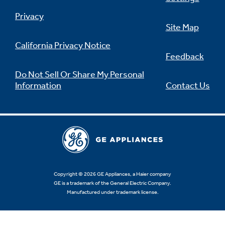
Privacy
Site Map
California Privacy Notice
Feedback
Do Not Sell Or Share My Personal
Information
Contact Us
Copyright © 2026 GE Appliances, a Haier company
GE is a trademark of the General Electric Company.
Manufactured under trademark license.