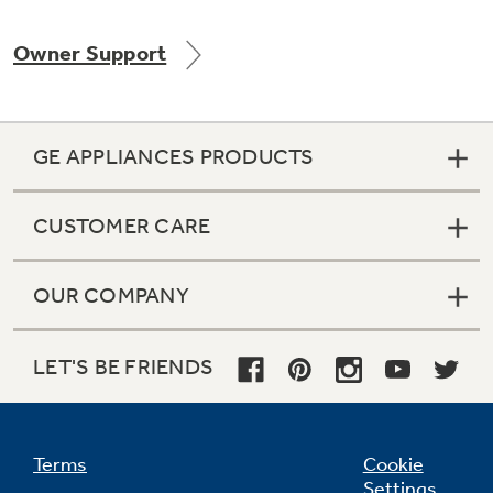
Owner Support
Not Sure Which Filter You Need?
GE APPLIANCES PRODUCTS
Our water filter finder will guide you to the
right filter for your refrigerator.
CUSTOMER CARE
OUR COMPANY
LET'S BE FRIENDS
Terms
Cookie
Settings