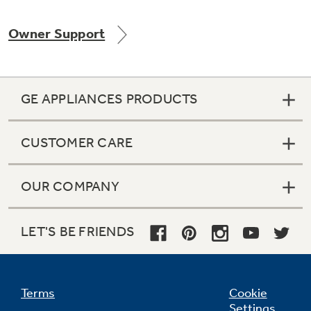
Owner Support
Not Sure Which Filter You Need?
GE APPLIANCES PRODUCTS
Our water filter finder will guide you to the
right filter for your refrigerator.
CUSTOMER CARE
OUR COMPANY
LET'S BE FRIENDS
Terms
Cookie
Settings