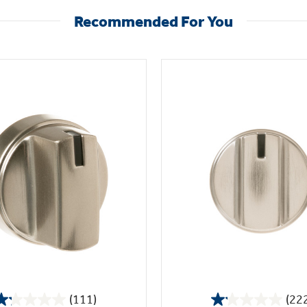
Recommended For You
(111)
(22
1.2
1.1