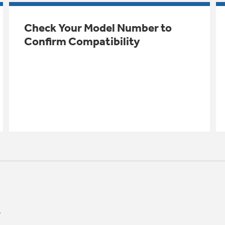
Check Your Model Number to
Confirm Compatibility