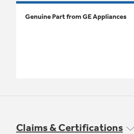
Genuine Part from GE Appliances
Claims & Certifications