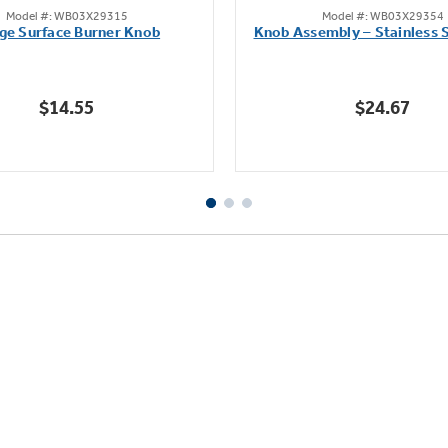
Model #: WB03X29315
Model #: WB03X29354
out
out
ge Surface Burner Knob
Knob Assembly – Stainless S
of
of
5
5
stars.
stars.
$14.55
$24.67
111
222
reviews
reviews