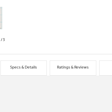
1/3
Specs & Details
Ratings & Reviews