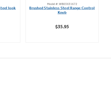
Model #: WB03X31672
out
teel look
Brushed Stainless Steel Range Control
of
Knob
5
stars.
$35.95