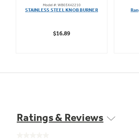
Model #: WB03X42210
out
STAINLESS STEEL KNOB BURNER
Ran
of
5
stars.
$16.89
Ratings & Reviews
No