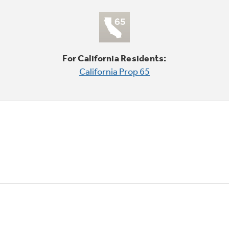
For California Residents:
California Prop 65