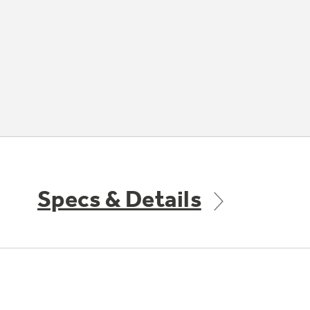
Specs & Details