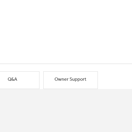
Q&A
Owner Support