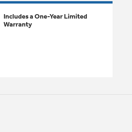
Includes a One-Year Limited
Warranty