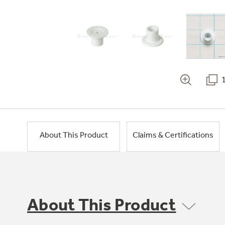
About This Product
Claims & Certifications
About This Product