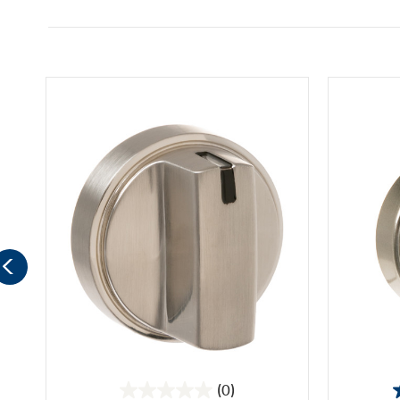
(0)
0.0