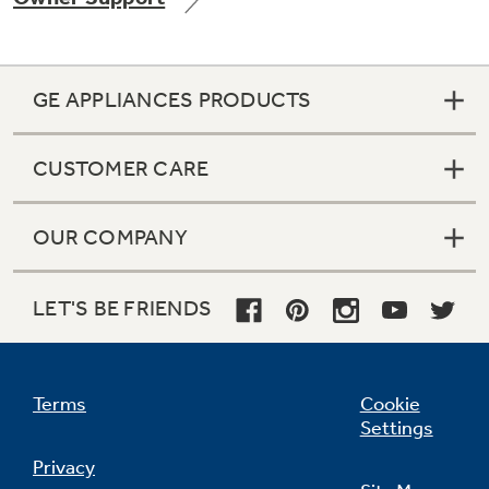
GE APPLIANCES PRODUCTS
Not Sure Which Filter You Need?
CUSTOMER CARE
Our water filter finder will guide you to the
right filter for your refrigerator.
OUR COMPANY
LET'S BE FRIENDS
Terms
Cookie
Settings
Privacy