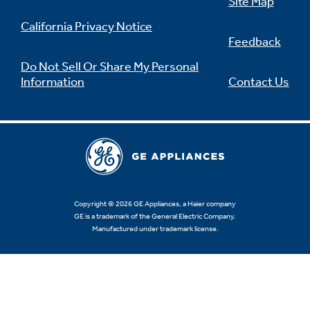
Site Map
California Privacy Notice
Feedback
Do Not Sell Or Share My Personal
Information
Contact Us
Copyright © 2026 GE Appliances, a Haier company
GE is a trademark of the General Electric Company.
Manufactured under trademark license.