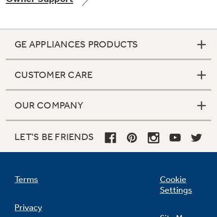
GE APPLIANCES PRODUCTS
Not Sure Which Filter You Need?
CUSTOMER CARE
Our water filter finder will guide you to the
right filter for your refrigerator.
OUR COMPANY
LET'S BE FRIENDS
Terms
Cookie
Settings
Privacy