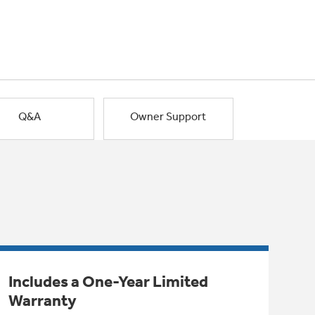
Q&A
Owner Support
Includes a One-Year Limited
Warranty