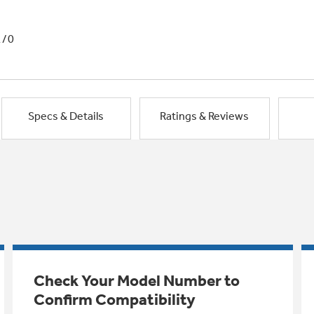
1/0
Specs & Details
Ratings & Reviews
Check Your Model Number to
Confirm Compatibility