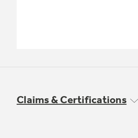
Claims & Certifications