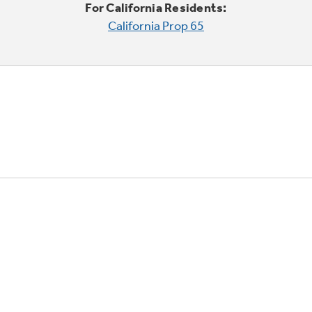
For California Residents:
California Prop 65