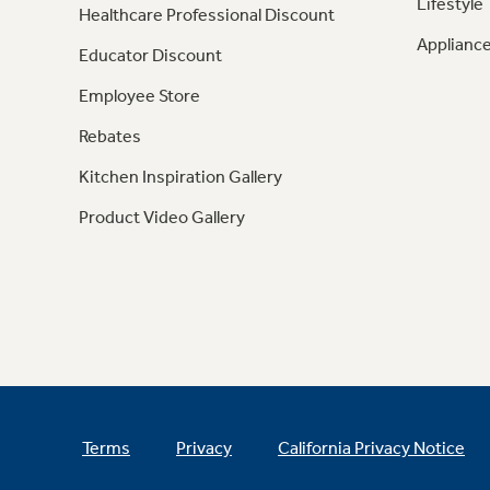
Lifestyle
Healthcare Professional Discount
Appliance
Educator Discount
Employee Store
Rebates
Kitchen Inspiration Gallery
Product Video Gallery
Terms
Privacy
California Privacy Notice