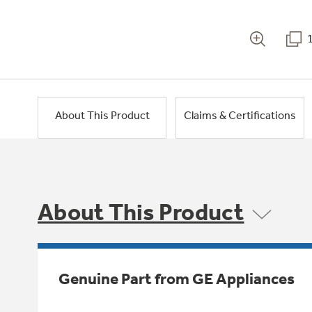
About This Product
Claims & Certifications
About This Product
Genuine Part from GE Appliances