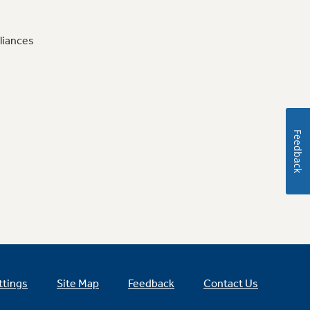
liances
Feedback
ttings
Site Map
Feedback
Contact Us