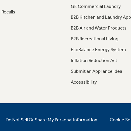
GE Commercial Laundry
 Recalls
B2B Kitchen and Laundry App
B2B Air and Water Products
B2B Recreational Living
EcoBalance Energy System
Inflation Reduction Act
Submit an Appliance Idea
Accessibility
Do Not Sell Or Share My Personal Information
Cookie Se