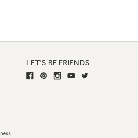
LET'S BE FRIENDS
iness