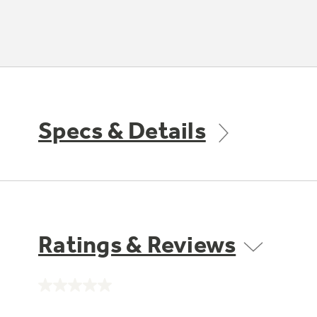
Specs & Details
Ratings & Reviews
No
rating
value.