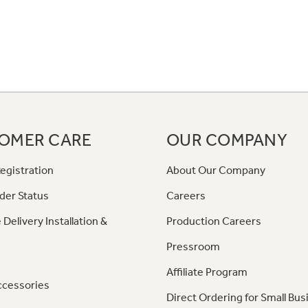
OMER CARE
OUR COMPANY
egistration
About Our Company
der Status
Careers
 Delivery Installation &
Production Careers
Pressroom
Affiliate Program
ccessories
Direct Ordering for Small Bus