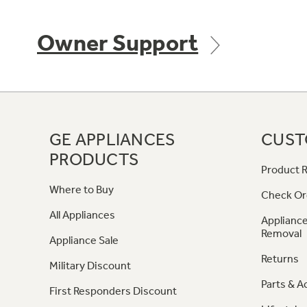
Owner Support
GE APPLIANCES
CUST
PRODUCTS
Product R
Where to Buy
Check Or
All Appliances
Appliance
Removal
Appliance Sale
Returns
Military Discount
Parts & A
First Responders Discount