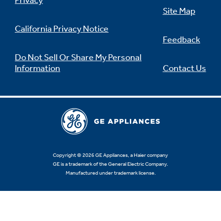
Privacy
Site Map
California Privacy Notice
Feedback
Not Sure Which Filter You Need?
Do Not Sell Or Share My Personal
Information
Contact Us
Our water filter finder will guide you to the
right filter for your refrigerator.
Copyright © 2026 GE Appliances, a Haier company
GE is a trademark of the General Electric Company.
Manufactured under trademark license.