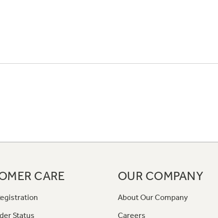
OMER CARE
OUR COMPANY
egistration
About Our Company
der Status
Careers