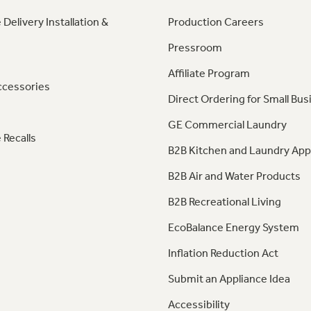
 Delivery Installation &
Production Careers
Pressroom
Affiliate Program
ccessories
Direct Ordering for Small Bus
GE Commercial Laundry
 Recalls
B2B Kitchen and Laundry App
B2B Air and Water Products
B2B Recreational Living
EcoBalance Energy System
Inflation Reduction Act
Submit an Appliance Idea
Accessibility