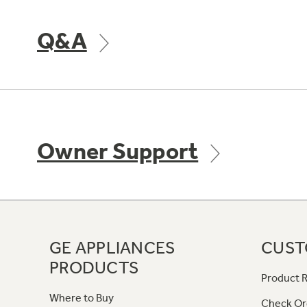
Q&A
Owner Support
GE APPLIANCES
CUST
PRODUCTS
Product R
Where to Buy
Check Or