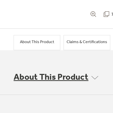
About This Product
Claims & Certifications
About This Product