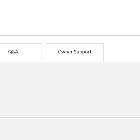
Q&A
Owner Support