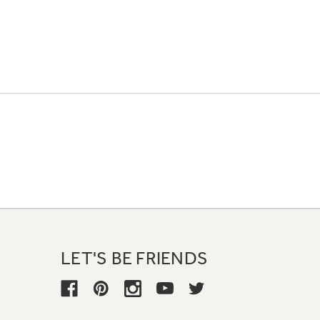
LET'S BE FRIENDS