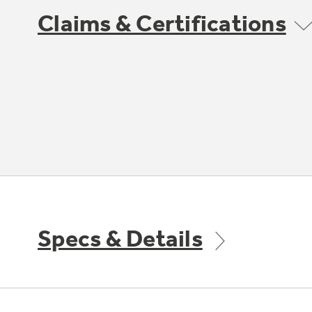
Claims & Certifications
Specs & Details