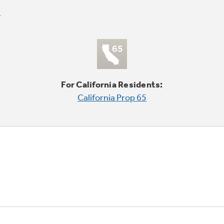
For California Residents:
California Prop 65