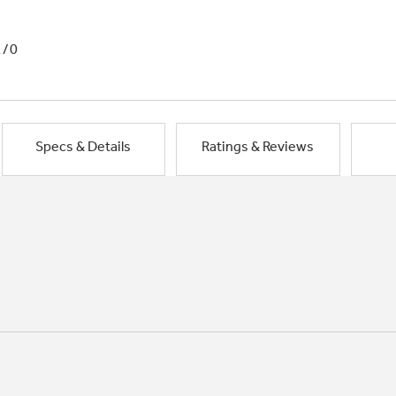
1/0
Specs & Details
Ratings & Reviews