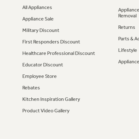
All Appliances
Appliance
Removal
Appliance Sale
Returns
Military Discount
Parts & A
First Responders Discount
Lifestyle
Healthcare Professional Discount
Appliance
Educator Discount
Employee Store
Rebates
Kitchen Inspiration Gallery
Product Video Gallery