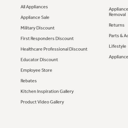
All Appliances
Appliance
Removal
Appliance Sale
Returns
Military Discount
Parts & A
First Responders Discount
Lifestyle
Healthcare Professional Discount
Appliance
Educator Discount
Employee Store
Rebates
Kitchen Inspiration Gallery
Product Video Gallery