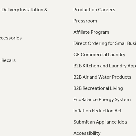
 Delivery Installation &
Production Careers
Pressroom
Affiliate Program
ccessories
Direct Ordering for Small Bus
GE Commercial Laundry
 Recalls
B2B Kitchen and Laundry App
B2B Air and Water Products
B2B Recreational Living
EcoBalance Energy System
Inflation Reduction Act
Submit an Appliance Idea
Accessibility