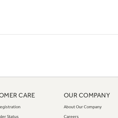
OMER CARE
OUR COMPANY
egistration
About Our Company
der Status
Careers