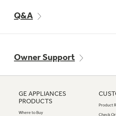
Q&A
Owner Support
GE APPLIANCES
CUST
PRODUCTS
Product R
Where to Buy
Check Or