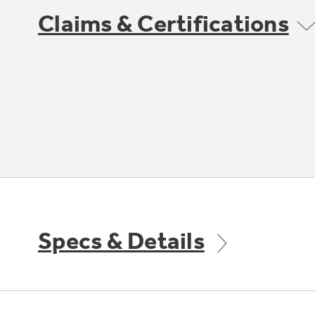
Claims & Certifications
Specs & Details