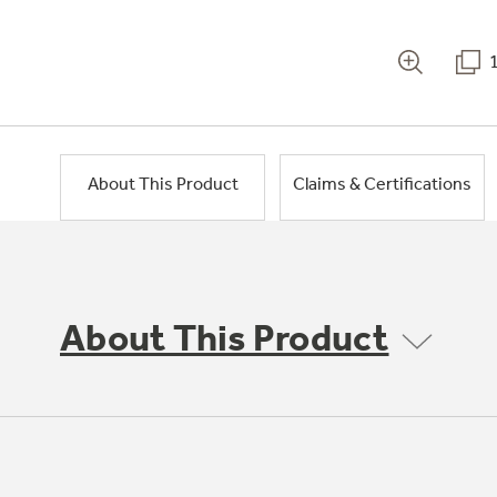
About This Product
Claims & Certifications
About This Product