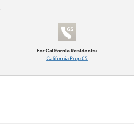
For California Residents:
California Prop 65