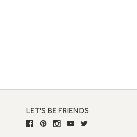
LET'S BE FRIENDS