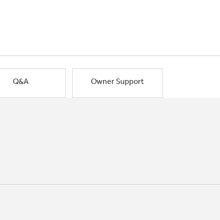
Q&A
Owner Support