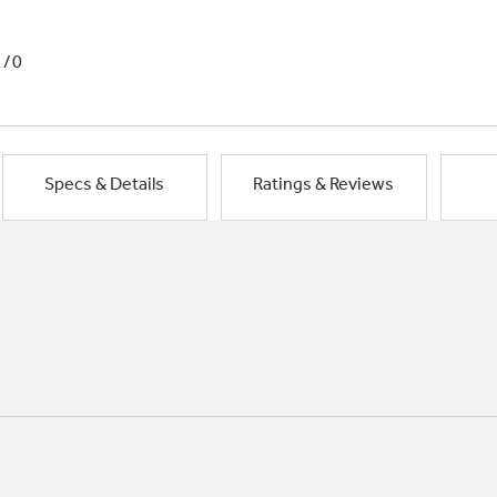
1/0
Specs & Details
Ratings & Reviews