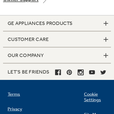
GE APPLIANCES PRODUCTS
CUSTOMER CARE
OUR COMPANY
LET'S BE FRIENDS
Terms
Cookie
Settings
Privacy