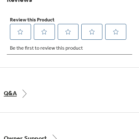
Get
FREE
Delivery & Installation, Expert Service,
and
MORE
for only $149.00/year!
GE® Replacement Furnace
Filters
Breathe cleaner. Live better. Protect your
home.
Q&A
Indoor Smoker. Outdoor Flavor.
GE Profile Smart Indoor Smoker with Active Smoke Filtration
Owner Support