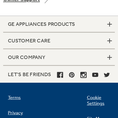
GE APPLIANCES PRODUCTS
Not Sure Which Filter You Need?
CUSTOMER CARE
Our water filter finder will guide you to the
right filter for your refrigerator.
OUR COMPANY
LET'S BE FRIENDS
Terms
Cookie
Settings
Privacy