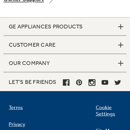
GE APPLIANCES PRODUCTS
Not Sure Which Filter You Need?
CUSTOMER CARE
Our water filter finder will guide you to the
right filter for your refrigerator.
OUR COMPANY
LET'S BE FRIENDS
Terms
Cookie
Settings
Privacy