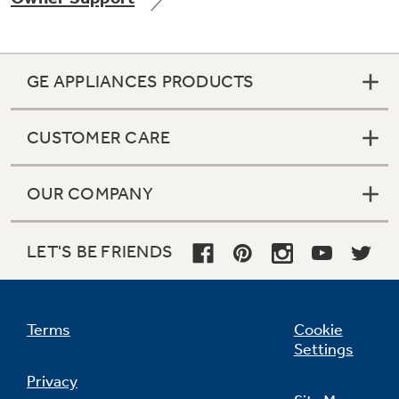
GE APPLIANCES PRODUCTS
Not Sure Which Filter You Need?
CUSTOMER CARE
Our water filter finder will guide you to the
right filter for your refrigerator.
OUR COMPANY
LET'S BE FRIENDS
Terms
Cookie
Settings
Privacy