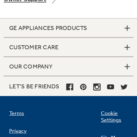
GE APPLIANCES PRODUCTS
Not Sure Which Filter You Need?
CUSTOMER CARE
Our water filter finder will guide you to the
right filter for your refrigerator.
OUR COMPANY
LET'S BE FRIENDS
Terms
Cookie
Settings
Privacy