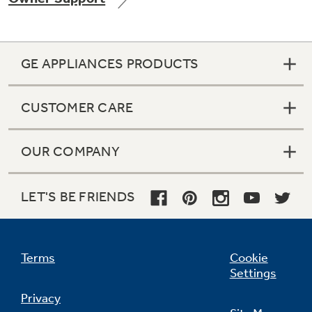
GE APPLIANCES PRODUCTS
CUSTOMER CARE
OUR COMPANY
LET'S BE FRIENDS
Terms
Cookie
Settings
Privacy