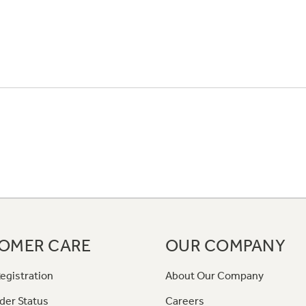
OMER CARE
OUR COMPANY
egistration
About Our Company
der Status
Careers