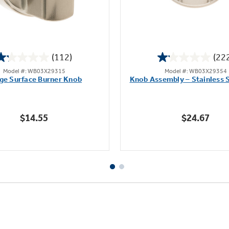
(112)
(22
1.2
1.1
Model #: WB03X29315
Model #: WB03X29354
out
out
ge Surface Burner Knob
Knob Assembly – Stainless S
of
of
5
5
stars.
stars.
$14.55
$24.67
112
222
reviews
reviews