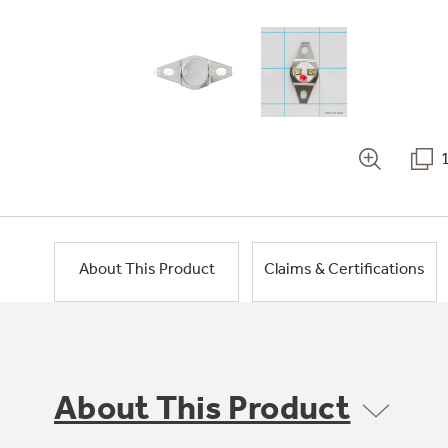
About This Product
Claims & Certifications
About This Product