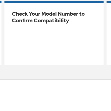
Check Your Model Number to
Confirm Compatibility