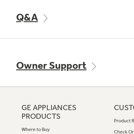
Q&A
Owner Support
GE APPLIANCES
CUST
PRODUCTS
Product R
Where to Buy
Check Or