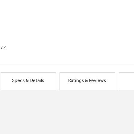
1/2
Specs & Details
Ratings & Reviews