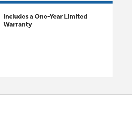
Includes a One-Year Limited
Warranty