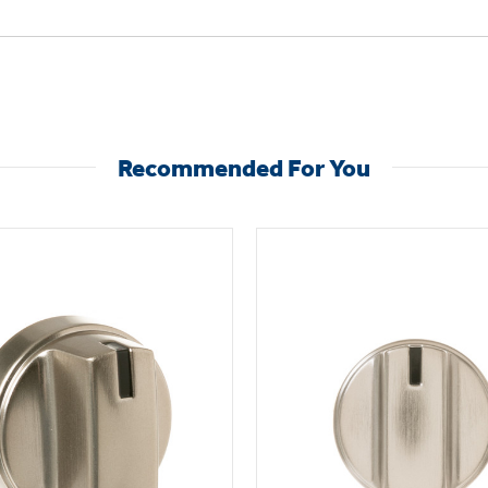
Recommended For You