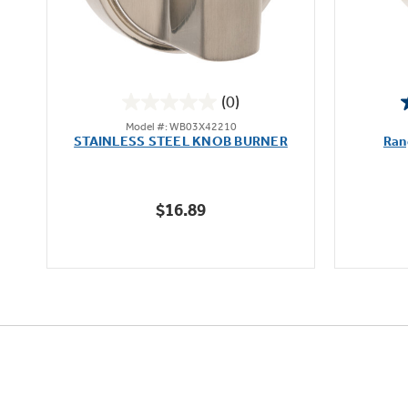
(0)
0.0
Model #: WB03X42210
out
STAINLESS STEEL KNOB BURNER
Ran
of
5
stars.
$16.89