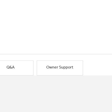
Q&A
Owner Support