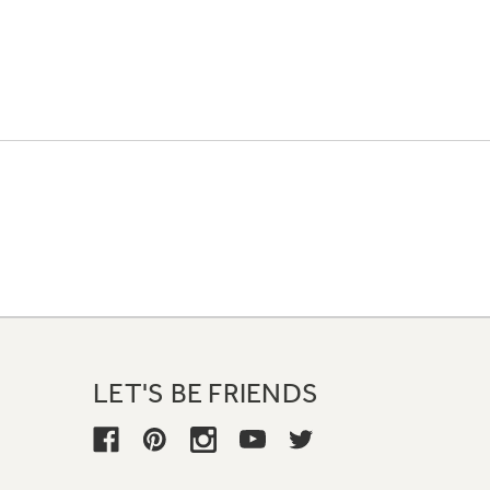
LET'S BE FRIENDS