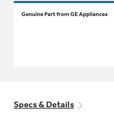
Genuine Part from GE Appliances
Specs & Details