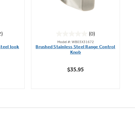
2)
(0)
0.0
Model #: WB03X31672
out
teel look
Brushed Stainless Steel Range Control
of
Knob
5
stars.
$35.95