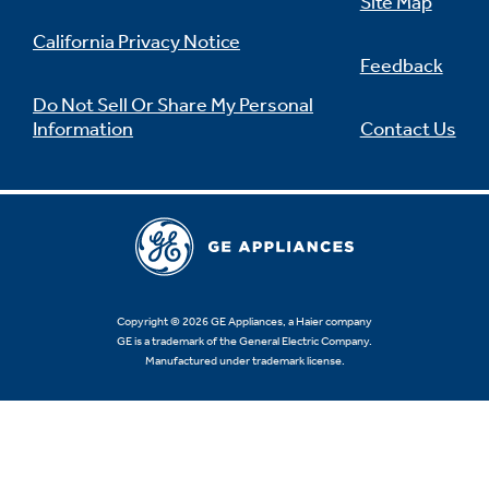
Site Map
California Privacy Notice
Feedback
Do Not Sell Or Share My Personal
Information
Contact Us
Copyright © 2026 GE Appliances, a Haier company
GE is a trademark of the General Electric Company.
Manufactured under trademark license.