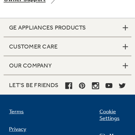
GE APPLIANCES PRODUCTS
Not Sure Which Filter You Need?
CUSTOMER CARE
Our water filter finder will guide you to the
right filter for your refrigerator.
OUR COMPANY
LET'S BE FRIENDS
Terms
Cookie
Settings
Privacy