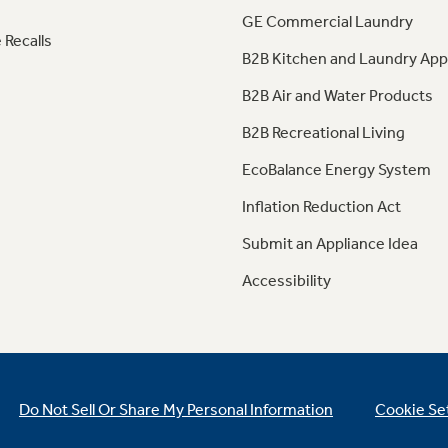
GE Commercial Laundry
 Recalls
B2B Kitchen and Laundry App
B2B Air and Water Products
B2B Recreational Living
EcoBalance Energy System
Inflation Reduction Act
Submit an Appliance Idea
Accessibility
Do Not Sell Or Share My Personal Information
Cookie Se