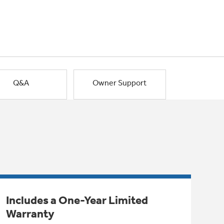
Q&A
Owner Support
Includes a One-Year Limited
Warranty