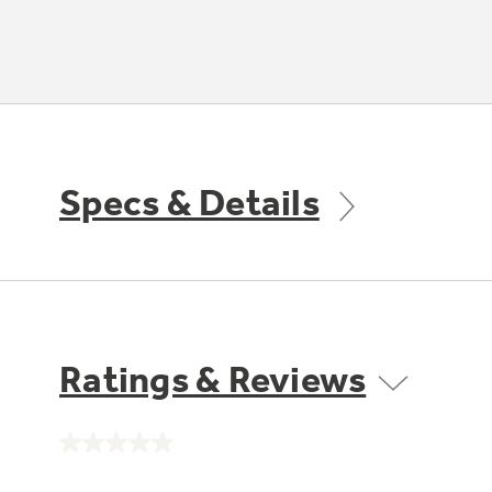
Specs & Details
Ratings & Reviews
No
rating
value.