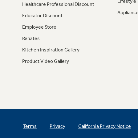
Lifestyle
Healthcare Professional Discount
Appliance
Educator Discount
Employee Store
Rebates
Kitchen Inspiration Gallery
Product Video Gallery
Terms
Privacy
California Privacy Notice