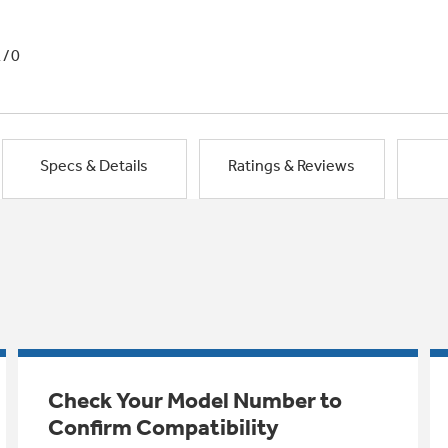
1/0
Specs & Details
Ratings & Reviews
Check Your Model Number to
Confirm Compatibility