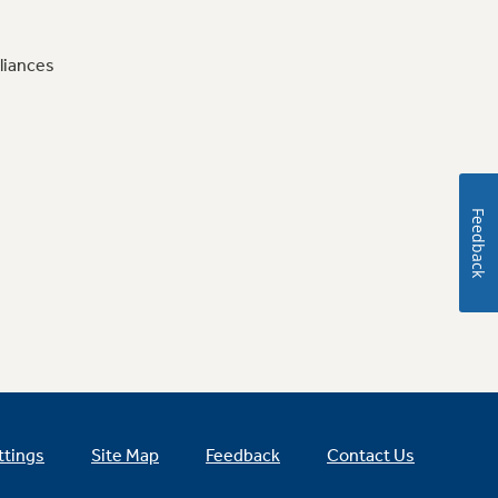
liances
Feedback
ttings
Site Map
Feedback
Contact Us