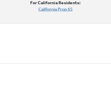
For California Residents:
California Prop 65