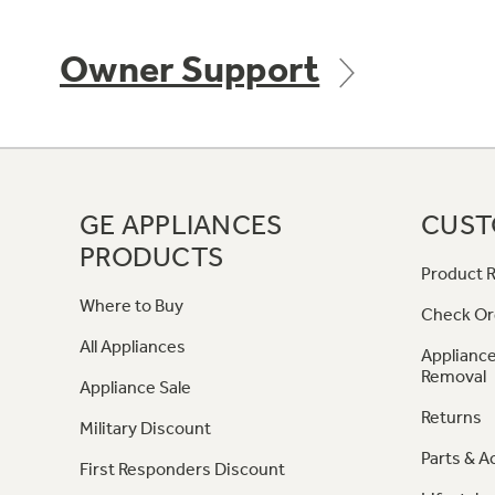
Owner Support
GE APPLIANCES
CUST
PRODUCTS
Product R
Where to Buy
Check Or
All Appliances
Appliance
Removal
Appliance Sale
Returns
Military Discount
Parts & A
First Responders Discount