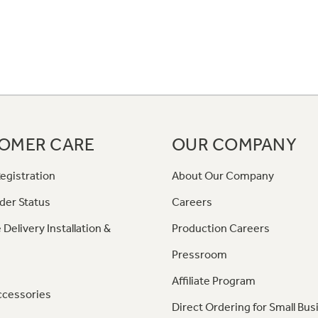
OMER CARE
OUR COMPANY
egistration
About Our Company
der Status
Careers
 Delivery Installation &
Production Careers
Pressroom
Affiliate Program
ccessories
Direct Ordering for Small Bus