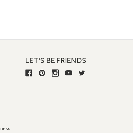
LET'S BE FRIENDS
iness