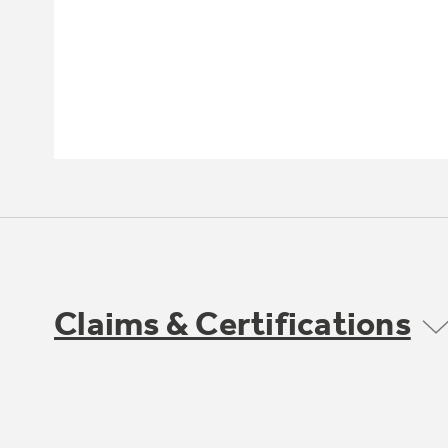
Claims & Certifications