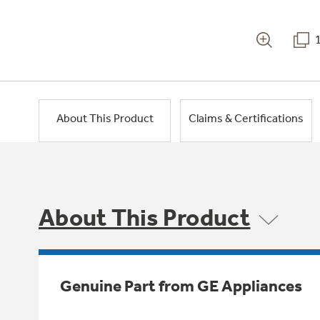
About This Product
Claims & Certifications
About This Product
Genuine Part from GE Appliances