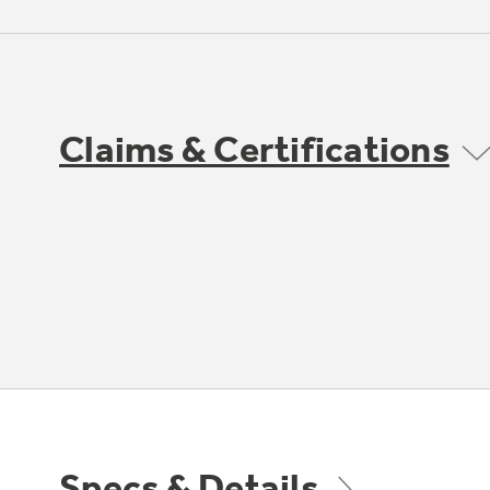
Claims & Certifications
Specs & Details