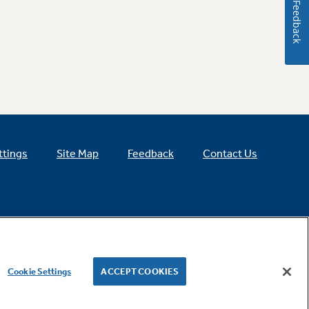
Feedback
ttings
Site Map
Feedback
Contact Us
Cookie Settings
ACCEPT COOKIES