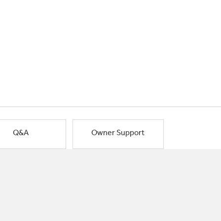
Q&A
Owner Support