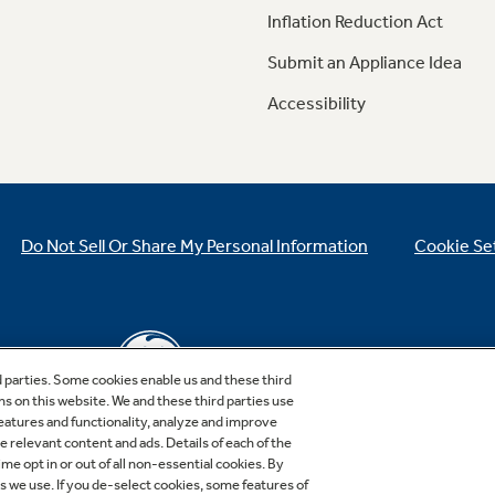
Inflation Reduction Act
Submit an Appliance Idea
Accessibility
Do Not Sell Or Share My Personal Information
Cookie Se
d parties. Some cookies enable us and these third
ns on this website. We and these third parties use
features and functionality, analyze and improve
relevant content and ads. Details of each of the
Copyright © 2026 GE Appliances, a Haier company
me opt in or out of all non-essential cookies. By
GE is a trademark of the General Electric Company.
es we use. If you de-select cookies, some features of
Manufactured under trademark license.