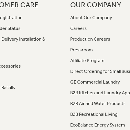
OMER CARE
OUR COMPANY
egistration
About Our Company
der Status
Careers
 Delivery Installation &
Production Careers
Pressroom
Affiliate Program
ccessories
Direct Ordering for Small Bus
GE Commercial Laundry
 Recalls
B2B Kitchen and Laundry App
B2B Air and Water Products
B2B Recreational Living
EcoBalance Energy System