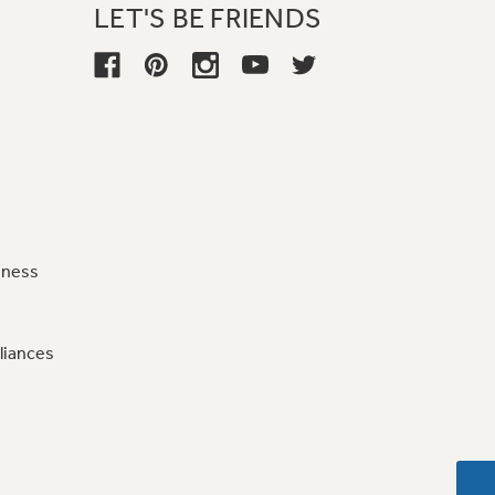
LET'S BE FRIENDS
iness
liances