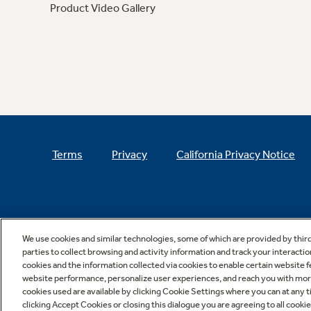
Product Video Gallery
Terms
Privacy
California Privacy Notice
We use cookies and similar technologies, some of which are provided by thir
parties to collect browsing and activity information and track your interactio
cookies and the information collected via cookies to enable certain website 
website performance, personalize user experiences, and reach you with more 
cookies used are available by clicking Cookie Settings where you can at any ti
clicking Accept Cookies or closing this dialogue you are agreeing to all cooki