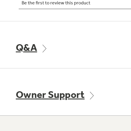
Q&A
Owner Support