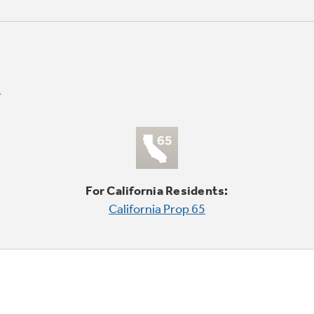
For California Residents:
California Prop 65