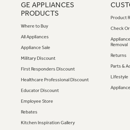
GE APPLIANCES
CUST
PRODUCTS
Product R
Where to Buy
Check Or
All Appliances
Appliance
Removal
Appliance Sale
Returns
Military Discount
Parts & A
First Responders Discount
Lifestyle
Healthcare Professional Discount
Appliance
Educator Discount
Employee Store
Rebates
Kitchen Inspiration Gallery