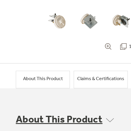
About This Product
Claims & Certifications
About This Product