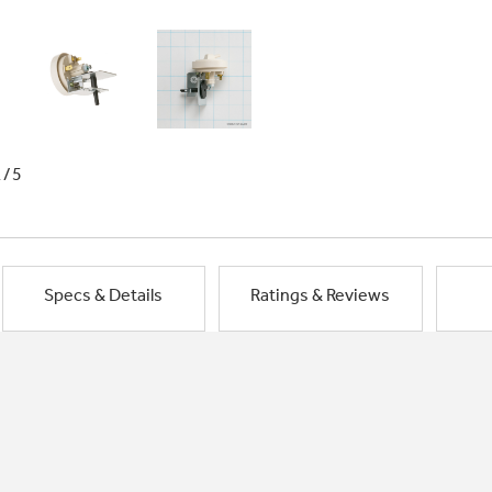
1/5
Specs & Details
Ratings & Reviews