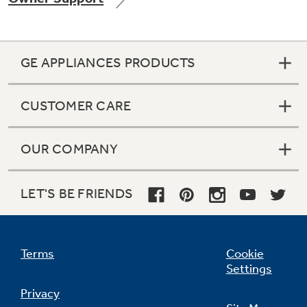
GE APPLIANCES PRODUCTS
Not Sure Which Filter You Need?
CUSTOMER CARE
Our water filter finder will guide you to the
right filter for your refrigerator.
OUR COMPANY
LET'S BE FRIENDS
Terms
Cookie
Settings
Privacy