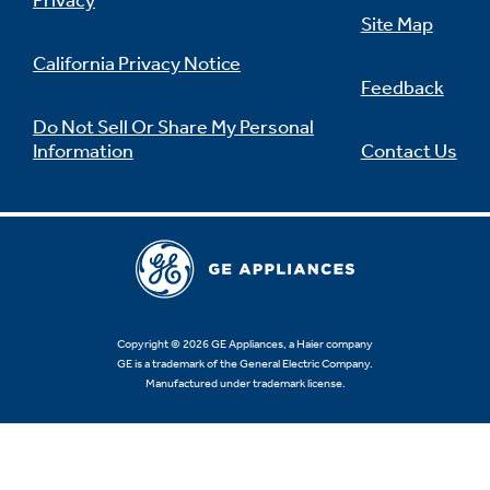
Privacy
Site Map
California Privacy Notice
Feedback
Not Sure Which Filter You Need?
Do Not Sell Or Share My Personal
Information
Contact Us
Our water filter finder will guide you to the
right filter for your refrigerator.
Copyright © 2026 GE Appliances, a Haier company
GE is a trademark of the General Electric Company.
Manufactured under trademark license.