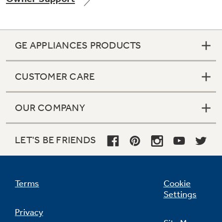
GE APPLIANCES PRODUCTS
Not Sure Which Filter You Need?
CUSTOMER CARE
Our water filter finder will guide you to the
right filter for your refrigerator.
OUR COMPANY
LET'S BE FRIENDS
Terms
Cookie
Settings
Privacy