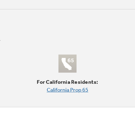
For California Residents:
California Prop 65