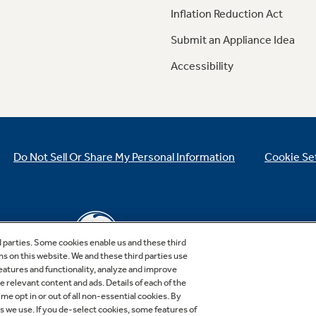
Inflation Reduction Act
Submit an Appliance Idea
Accessibility
Do Not Sell Or Share My Personal Information
Cookie Se
d parties. Some cookies enable us and these third
ns on this website. We and these third parties use
features and functionality, analyze and improve
relevant content and ads. Details of each of the
Copyright © 2026 GE Appliances, a Haier company
me opt in or out of all non-essential cookies. By
GE is a trademark of the General Electric Company.
es we use. If you de-select cookies, some features of
Manufactured under trademark license.