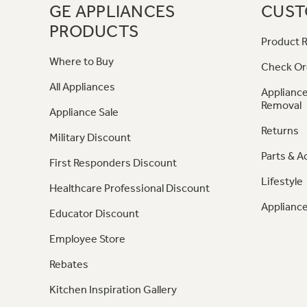
GE APPLIANCES
CUST
PRODUCTS
Product R
Where to Buy
Check Or
All Appliances
Appliance
Removal
Appliance Sale
Returns
Military Discount
Parts & A
First Responders Discount
Lifestyle
Healthcare Professional Discount
Appliance
Educator Discount
Employee Store
Rebates
Kitchen Inspiration Gallery