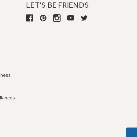
LET'S BE FRIENDS
iness
liances