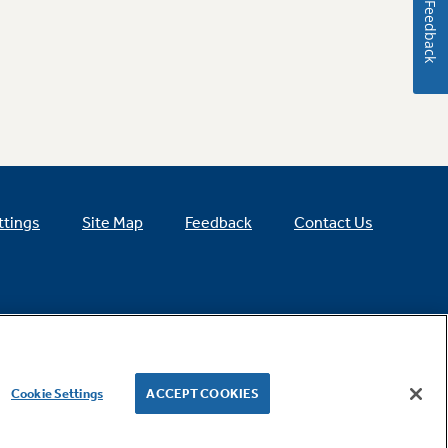
Feedback
ttings
Site Map
Feedback
Contact Us
Cookie Settings
ACCEPT COOKIES