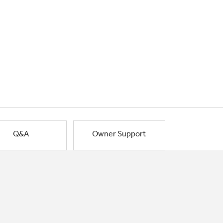
Q&A
Owner Support