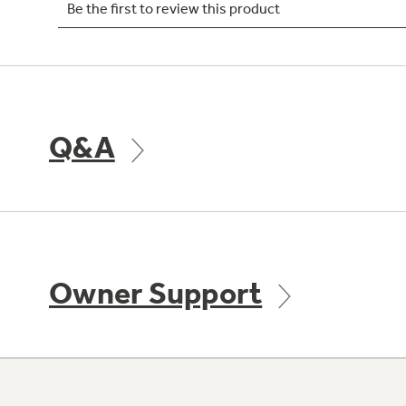
Q&A
Owner Support