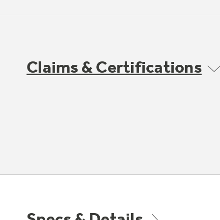
Claims & Certifications
Specs & Details