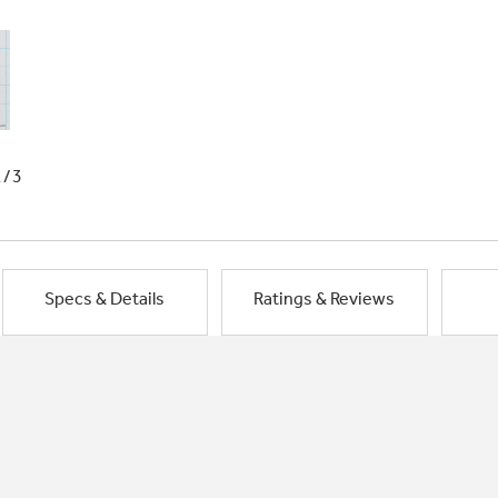
1/3
Specs & Details
Ratings & Reviews