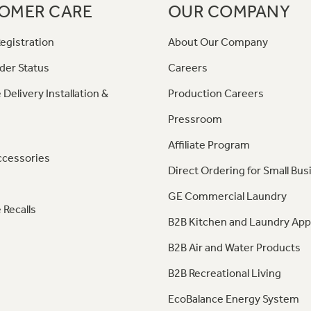
OMER CARE
OUR COMPANY
egistration
About Our Company
der Status
Careers
 Delivery Installation &
Production Careers
Pressroom
Affiliate Program
ccessories
Direct Ordering for Small Bus
GE Commercial Laundry
 Recalls
B2B Kitchen and Laundry App
B2B Air and Water Products
B2B Recreational Living
EcoBalance Energy System