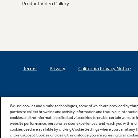
Product Video Gallery
Terms
Privacy
California Privacy Notice
We use cookies and similar technologies, some of which are provided by thir
parties to collect browsing and activity information and track your interactio
cookies and the information collected via cookies to enable certain website 
website performance, personalize user experiences, and reach you with more 
cookies used are available by clicking Cookie Settings where you can at any ti
clicking Accept Cookies or closing this dialogue you are agreeing to all cooki