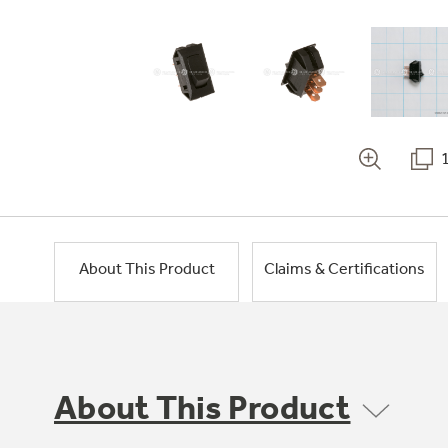
About This Product
Claims & Certifications
About This Product