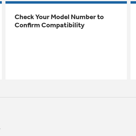
Check Your Model Number to
Confirm Compatibility