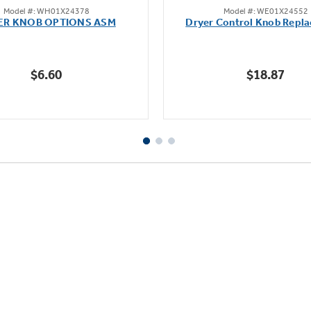
Model #: WH01X24378
Model #: WE01X24552
out
out
ER KNOB OPTIONS ASM
Dryer Control Knob Repl
of
of
5
5
stars.
stars.
$6.60
$18.87
2
37
reviews
reviews