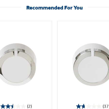
Recommended For You
(2)
(37
2.5
1.7