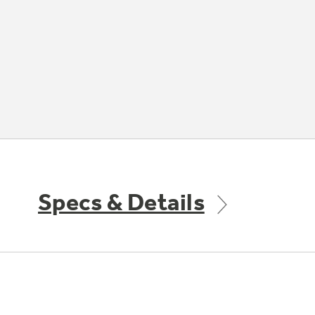
Specs & Details