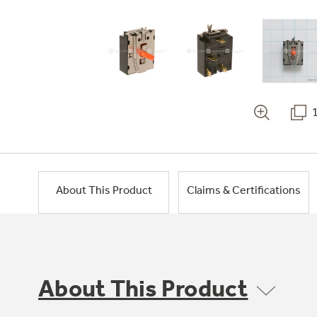
About This Product
Claims & Certifications
About This Product