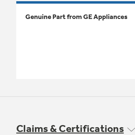
Genuine Part from GE Appliances
Claims & Certifications