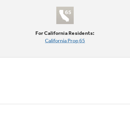
For California Residents:
California Prop 65