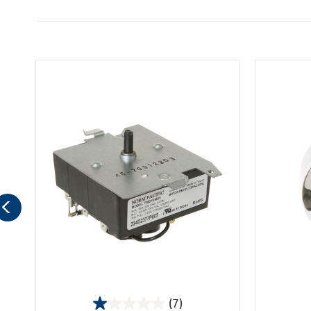
(7)
1.0