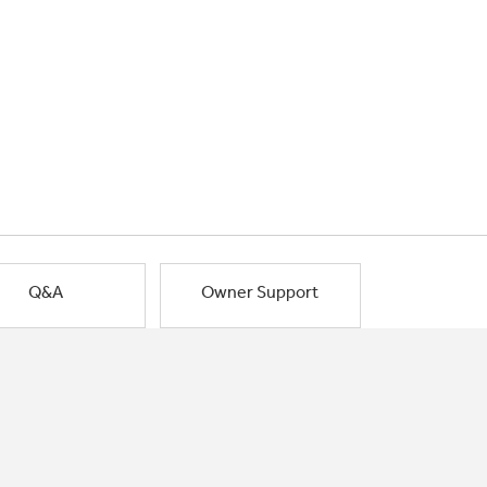
Q&A
Owner Support