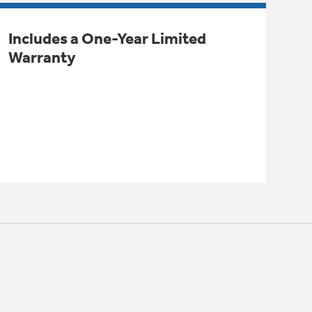
Includes a One-Year Limited
Warranty