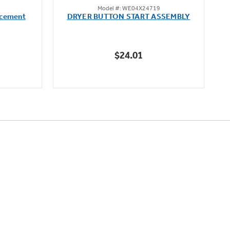
Model #: WE04X24719
out
acement
DRYER BUTTON START ASSEMBLY
of
5
stars.
$24.01