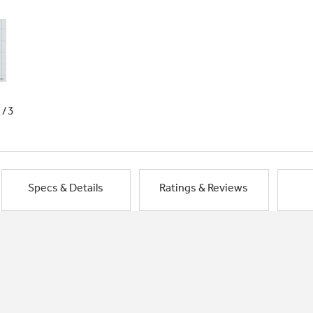
1/3
Specs & Details
Ratings & Reviews