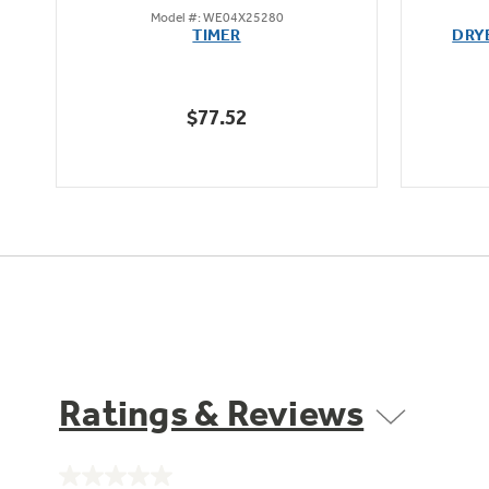
Model #: WE04X25280
out
TIMER
DRY
of
5
stars.
$77.52
7
reviews
Ratings & Reviews
No