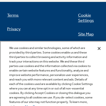
Terms
Cookie
Settings
Not Sure Which Filter You Need?
Privacy
Site Map
Our water filter finder will guide you to the
right filter for your refrigerator.
California Privacy Notice
Feedback
We use cookies and similar technologies, some of which are
provided by third parties. Some cookies enable us and these
Do Not Sell Or Share My Personal
third parties to collect browsing and activity information and
Information
Contact Us
track your interactions on this website. We and these third
parties use cookies and the information collected via cookies to
enable certain website features and functionality, analyze and
improve website performance, personalize user experiences,
and reach you with more relevant content and ads. Details of
each of the cookies used are available by clicking Cookie Settings
where you can at any time opt in or out of all non-essential
cookies. By clicking Accept Cookies or closing this dialogue you
are agreeing to all cookies we use. If you de-select cookies, some
features of our site may not function properly. To learn more,
Copyright © 2026 GE Appliances, a Haier company