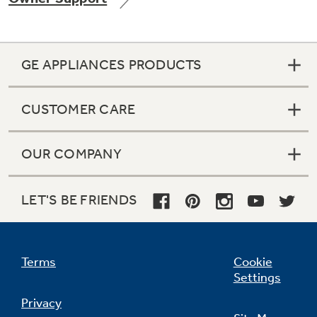
GE APPLIANCES PRODUCTS
Not Sure Which Filter You Need?
CUSTOMER CARE
Our water filter finder will guide you to the
right filter for your refrigerator.
OUR COMPANY
LET'S BE FRIENDS
Terms
Cookie
Settings
Privacy