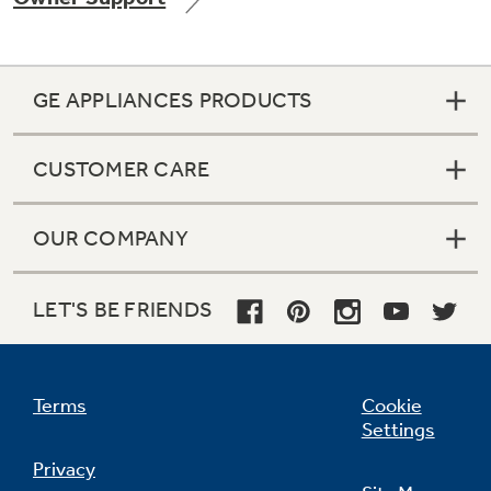
GE APPLIANCES PRODUCTS
Not Sure Which Filter You Need?
CUSTOMER CARE
Our water filter finder will guide you to the
right filter for your refrigerator.
OUR COMPANY
LET'S BE FRIENDS
Terms
Cookie
Settings
Privacy