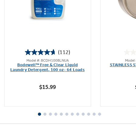
(112)
4.7
Model #: BCDH100BLNUA
Model
out
Bodewell™ Free & Clear Liquid
STAINLESS 
of
Laundry Detergent, 100 oz- 64 Loads
5
stars.
$15.99
112
reviews