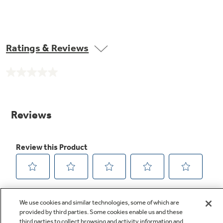
Ratings & Reviews
No
rating
value.
Same
page
link.
We use cookies and similar technologies, some of which are
provided by third parties. Some cookies enable us and these
third parties to collect browsing and activity information and