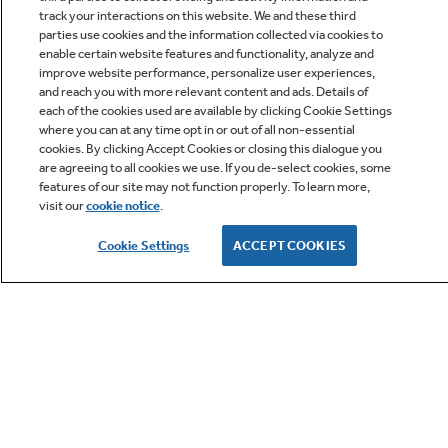
track your interactions on this website. We and these third
parties use cookies and the information collected via cookies to
enable certain website features and functionality, analyze and
improve website performance, personalize user experiences,
Q&A
and reach you with more relevant content and ads. Details of
each of the cookies used are available by clicking Cookie Settings
where you can at any time opt in or out of all non-essential
cookies. By clicking Accept Cookies or closing this dialogue you
are agreeing to all cookies we use. If you de-select cookies, some
features of our site may not function properly. To learn more,
visit our
cookie notice
.
Owner Support
Cookie Settings
ACCEPT COOKIES
GE APPLIANCES PRODUCTS
CUSTOMER CARE