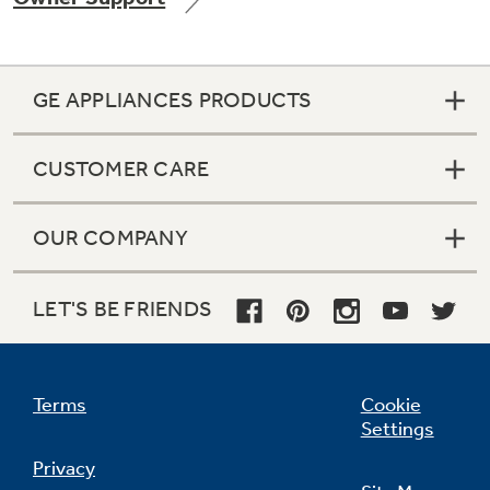
GE APPLIANCES PRODUCTS
Not Sure Which Filter You Need?
CUSTOMER CARE
Our water filter finder will guide you to the
right filter for your refrigerator.
OUR COMPANY
LET'S BE FRIENDS
Terms
Cookie
Settings
Privacy