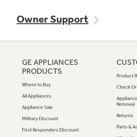
Owner Support
GE APPLIANCES
CUST
PRODUCTS
Product R
Where to Buy
Check Or
All Appliances
Appliance
Removal
Appliance Sale
Returns
Military Discount
Parts & A
First Responders Discount