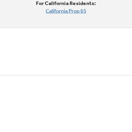
For California Residents:
California Prop 65