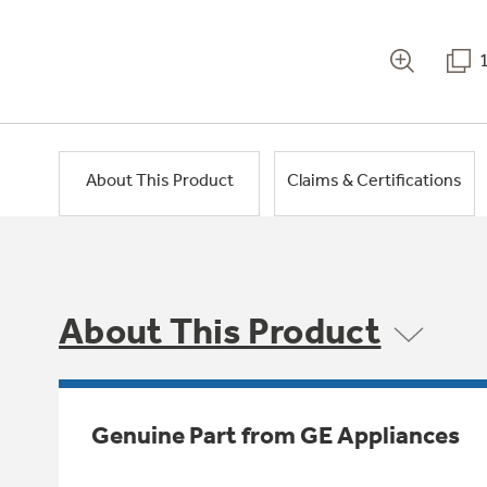
About This Product
Claims & Certifications
About This Product
Genuine Part from GE Appliances