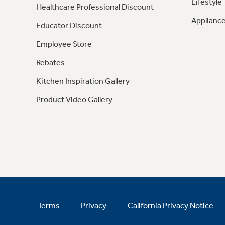
Lifestyle
Healthcare Professional Discount
Appliance
Educator Discount
Employee Store
Rebates
Kitchen Inspiration Gallery
Product Video Gallery
Terms
Privacy
California Privacy Notice