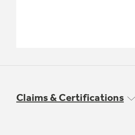
Claims & Certifications