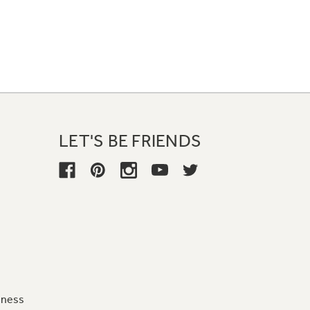
LET'S BE FRIENDS
iness