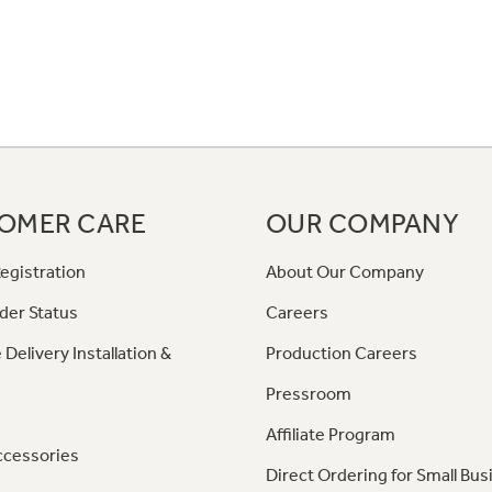
OMER CARE
OUR COMPANY
egistration
About Our Company
der Status
Careers
 Delivery Installation &
Production Careers
Pressroom
Affiliate Program
ccessories
Direct Ordering for Small Bus