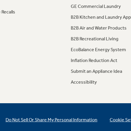
GE Commercial Laundry
 Recalls
B2B Kitchen and Laundry App
B2B Air and Water Products
B2B Recreational Living
EcoBalance Energy System
Inflation Reduction Act
Submit an Appliance Idea
Accessibility
Do Not Sell Or Share My Personal Information
Cookie Se