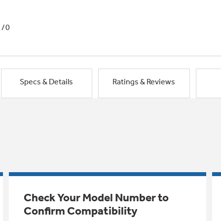
1/0
Specs & Details
Ratings & Reviews
Check Your Model Number to
Confirm Compatibility