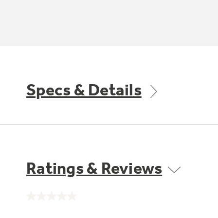
Specs & Details
Ratings & Reviews
No
rating
value.