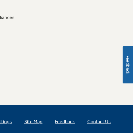
liances
Feedback
ttings
Site Map
Feedback
Contact Us