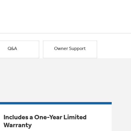
Q&A
Owner Support
Includes a One-Year Limited
Warranty