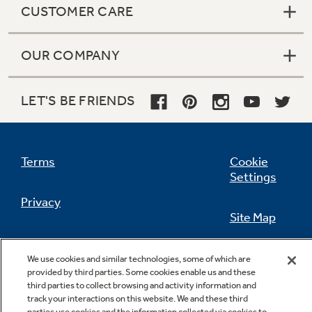
CUSTOMER CARE
OUR COMPANY
Not Sure Which Filter You Need?
LET'S BE FRIENDS
Our water filter finder will guide you to the
right filter for your refrigerator.
Terms
Cookie
Settings
Privacy
Site Map
California Privacy Notice
Feedback
We use cookies and similar technologies, some of which are
provided by third parties. Some cookies enable us and these
Do Not Sell Or Share My Personal
third parties to collect browsing and activity information and
Information
Contact Us
track your interactions on this website. We and these third
parties use cookies and the information collected via cookies to