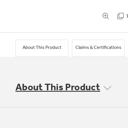
About This Product
Claims & Certifications
About This Product