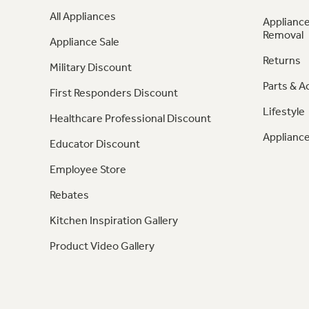
All Appliances
Appliance
Removal
Appliance Sale
Returns
Military Discount
Parts & A
First Responders Discount
Lifestyle
Healthcare Professional Discount
Appliance
Educator Discount
Employee Store
Rebates
Kitchen Inspiration Gallery
Product Video Gallery