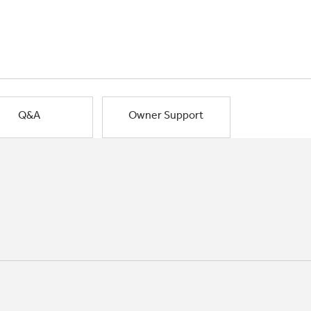
Q&A
Owner Support