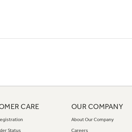
OMER CARE
OUR COMPANY
egistration
About Our Company
der Status
Careers