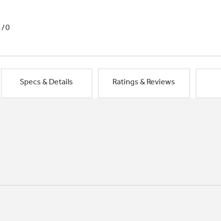
1/0
Specs & Details
Ratings & Reviews