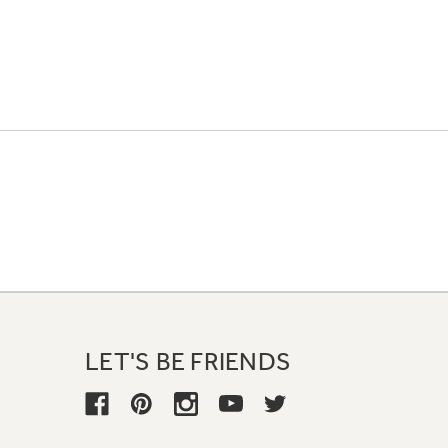
LET'S BE FRIENDS