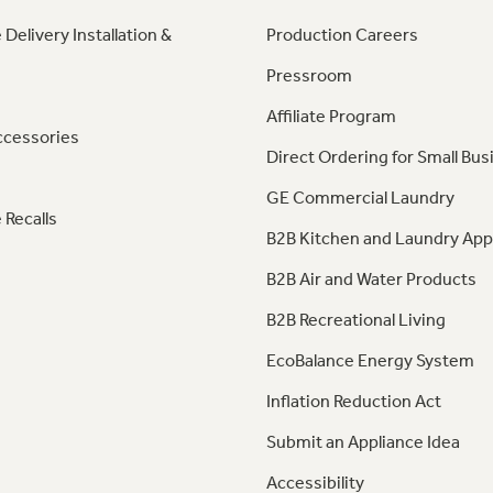
 Delivery Installation &
Production Careers
Pressroom
Affiliate Program
ccessories
Direct Ordering for Small Bus
GE Commercial Laundry
 Recalls
B2B Kitchen and Laundry App
B2B Air and Water Products
B2B Recreational Living
EcoBalance Energy System
Inflation Reduction Act
Submit an Appliance Idea
Accessibility