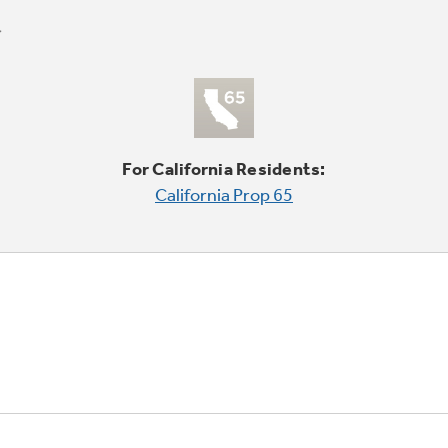
For California Residents:
California Prop 65