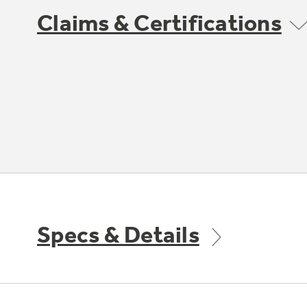
Claims & Certifications
Specs & Details