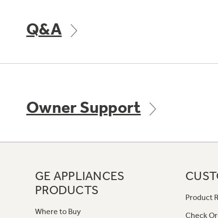
Q&A
Owner Support
GE APPLIANCES
CUST
PRODUCTS
Product R
Where to Buy
Check Or