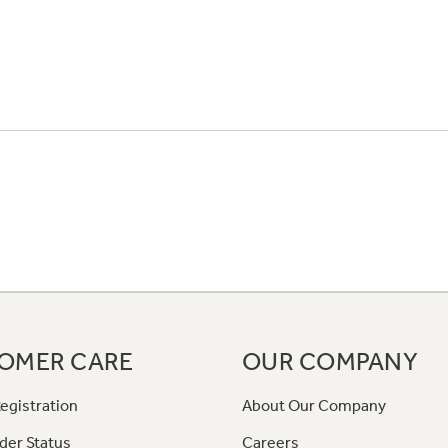
OMER CARE
OUR COMPANY
egistration
About Our Company
der Status
Careers