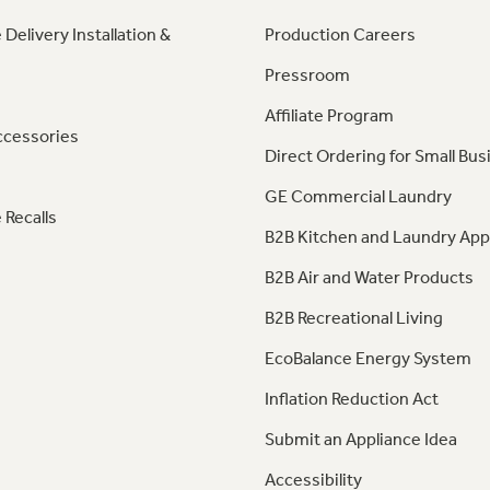
 Delivery Installation &
Production Careers
Pressroom
Affiliate Program
ccessories
Direct Ordering for Small Bus
GE Commercial Laundry
 Recalls
B2B Kitchen and Laundry App
B2B Air and Water Products
B2B Recreational Living
EcoBalance Energy System
Inflation Reduction Act
Submit an Appliance Idea
Accessibility