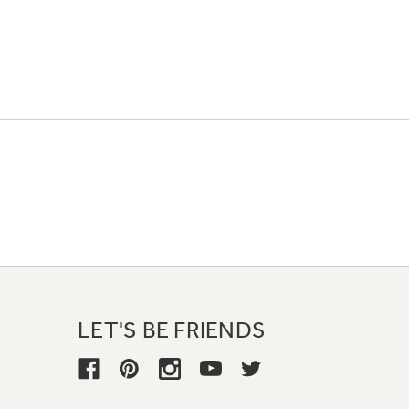
LET'S BE FRIENDS