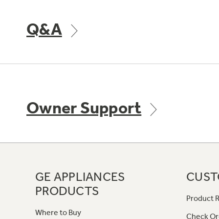
Q&A
Owner Support
GE APPLIANCES
CUST
PRODUCTS
Product R
Where to Buy
Check Or