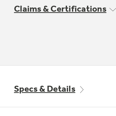
Claims & Certifications
Specs & Details