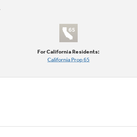
For California Residents:
California Prop 65