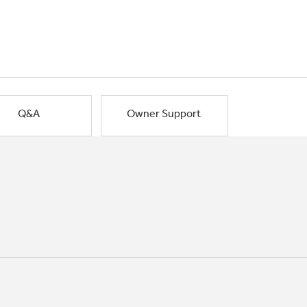
Q&A
Owner Support