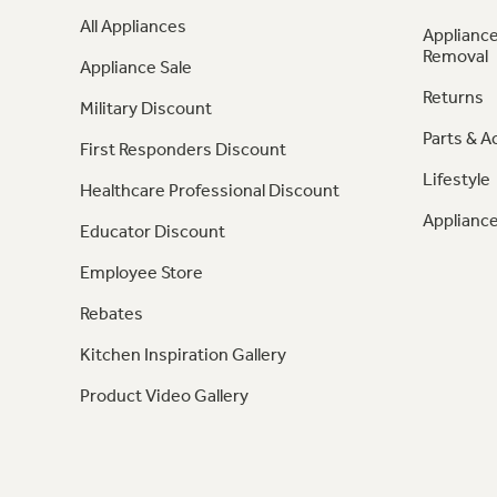
All Appliances
Appliance
Removal
Appliance Sale
Returns
Military Discount
Parts & A
First Responders Discount
Lifestyle
Healthcare Professional Discount
Appliance
Educator Discount
Employee Store
Rebates
Kitchen Inspiration Gallery
Product Video Gallery