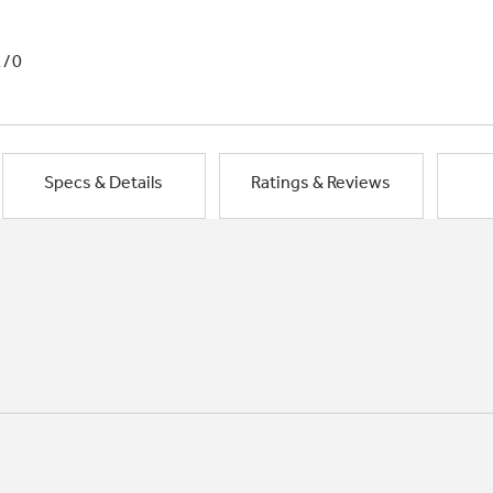
1/0
Specs & Details
Ratings & Reviews