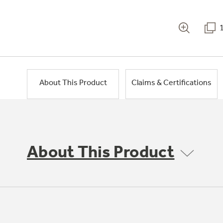
About This Product
Claims & Certifications
About This Product