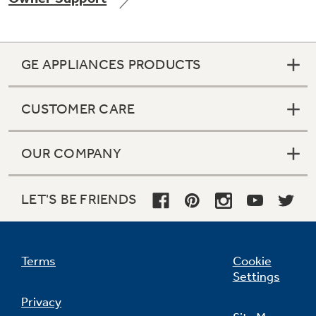
GE APPLIANCES PRODUCTS
Not Sure Which Filter You Need?
CUSTOMER CARE
Our water filter finder will guide you to the
right filter for your refrigerator.
OUR COMPANY
LET'S BE FRIENDS
Terms
Cookie
Settings
Privacy