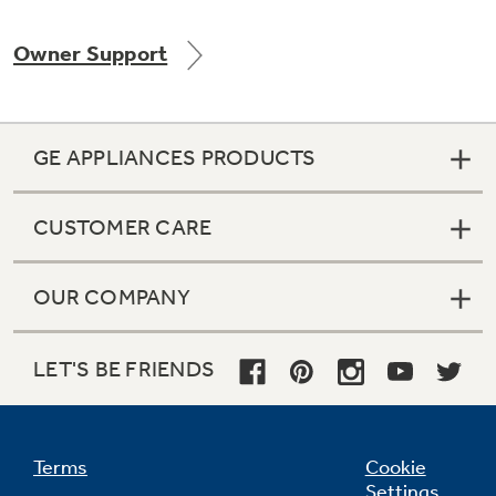
Owner Support
Not Sure Which Filter You Need?
GE APPLIANCES PRODUCTS
Our water filter finder will guide you to the
right filter for your refrigerator.
CUSTOMER CARE
OUR COMPANY
LET'S BE FRIENDS
Terms
Cookie
Settings