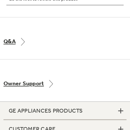
Not Sure Which Filter You Need?
Q&A
Our water filter finder will guide you to the
right filter for your refrigerator.
Owner Support
GE APPLIANCES PRODUCTS
CUSTOMER CARE