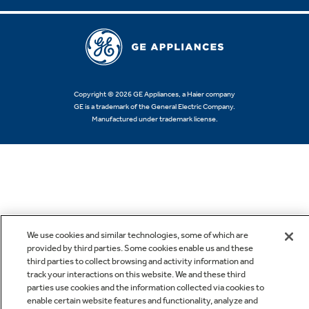
Copyright © 2026 GE Appliances, a Haier company
GE is a trademark of the General Electric Company.
Manufactured under trademark license.
We use cookies and similar technologies, some of which are
provided by third parties. Some cookies enable us and these
third parties to collect browsing and activity information and
track your interactions on this website. We and these third
parties use cookies and the information collected via cookies to
enable certain website features and functionality, analyze and