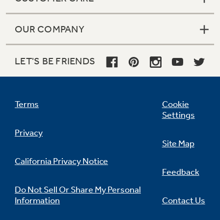
OUR COMPANY
LET'S BE FRIENDS
Terms
Cookie
Settings
Privacy
Site Map
California Privacy Notice
Feedback
Do Not Sell Or Share My Personal
Information
Contact Us