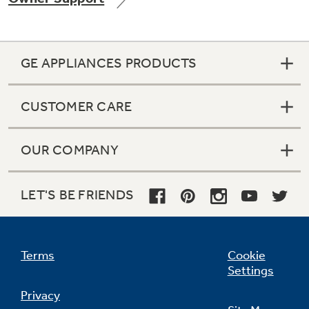
GE APPLIANCES PRODUCTS
Not Sure Which Filter You Need?
CUSTOMER CARE
Our water filter finder will guide you to the
right filter for your refrigerator.
OUR COMPANY
LET'S BE FRIENDS
Terms
Cookie
Settings
Privacy