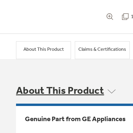
About This Product
Claims & Certifications
About This Product
Genuine Part from GE Appliances