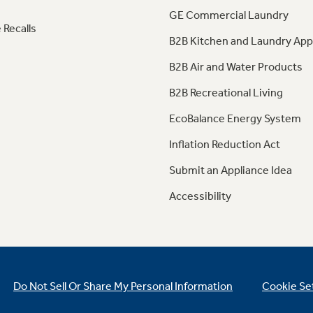
GE Commercial Laundry
 Recalls
B2B Kitchen and Laundry App
B2B Air and Water Products
B2B Recreational Living
EcoBalance Energy System
Inflation Reduction Act
Submit an Appliance Idea
Accessibility
Do Not Sell Or Share My Personal Information
Cookie Se