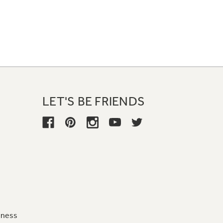
LET'S BE FRIENDS
iness