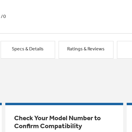
1/0
Specs & Details
Ratings & Reviews
Check Your Model Number to
Confirm Compatibility