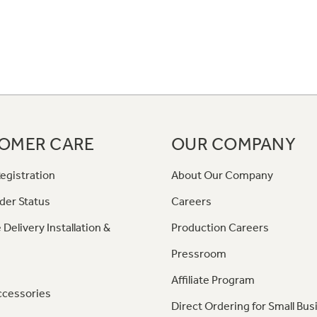
OMER CARE
OUR COMPANY
egistration
About Our Company
der Status
Careers
 Delivery Installation &
Production Careers
Pressroom
Affiliate Program
ccessories
Direct Ordering for Small Bus