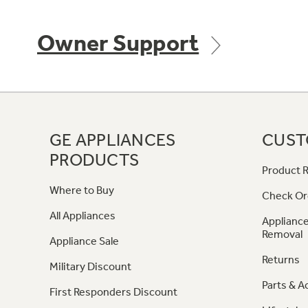
Owner Support
GE APPLIANCES
CUST
PRODUCTS
Product R
Where to Buy
Check Or
All Appliances
Appliance
Removal
Appliance Sale
Returns
Military Discount
Parts & A
First Responders Discount