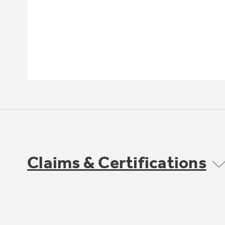
Claims & Certifications