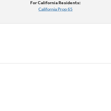
For California Residents:
California Prop 65