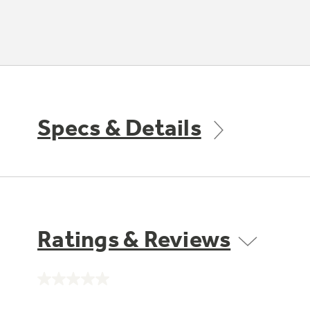
Specs & Details
Ratings & Reviews
No
rating
value.