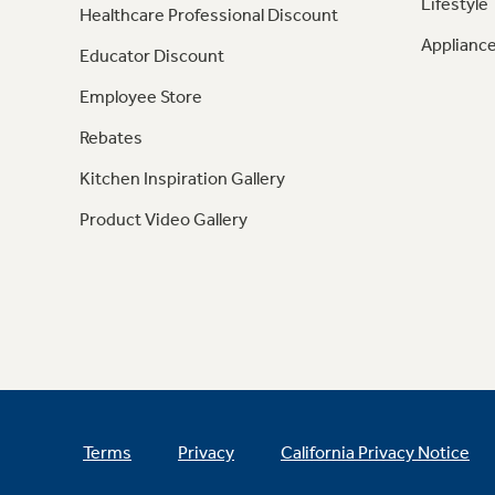
Lifestyle
Healthcare Professional Discount
Appliance
Educator Discount
Employee Store
Rebates
Kitchen Inspiration Gallery
Product Video Gallery
Terms
Privacy
California Privacy Notice