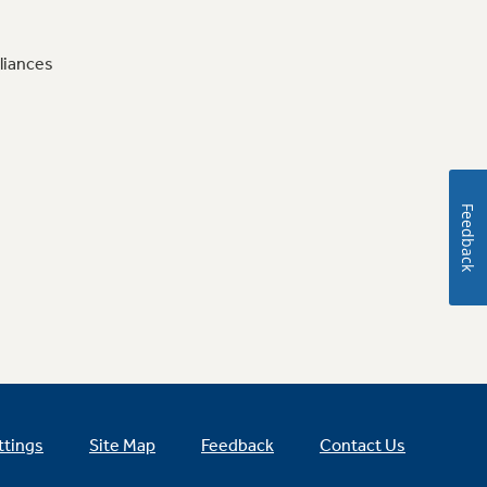
liances
Feedback
ttings
Site Map
Feedback
Contact Us