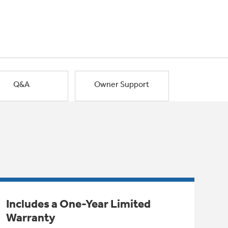
Q&A
Owner Support
Includes a One-Year Limited
Warranty