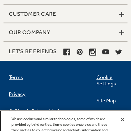
CUSTOMER CARE
OUR COMPANY
LET'S BE FRIENDS
Terms
Cookie
Settings
Privacy
Site Map
California Privacy Notice
Feedback
We use cookies and similar technologies, some of which are
provided by third parties. Some cookies enable us and these
Do Not Sell Or Share My Personal
third parties to collect browsing and activity information and