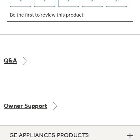
Q&A
Owner Support
GE APPLIANCES PRODUCTS