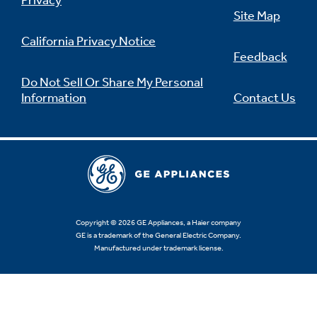
Privacy
Site Map
California Privacy Notice
Feedback
Do Not Sell Or Share My Personal
Information
Contact Us
Copyright © 2026 GE Appliances, a Haier company
GE is a trademark of the General Electric Company.
Manufactured under trademark license.