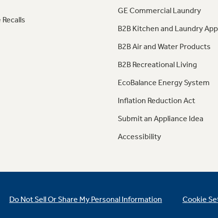
GE Commercial Laundry
 Recalls
B2B Kitchen and Laundry App
B2B Air and Water Products
B2B Recreational Living
EcoBalance Energy System
Inflation Reduction Act
Submit an Appliance Idea
Accessibility
Do Not Sell Or Share My Personal Information
Cookie Se