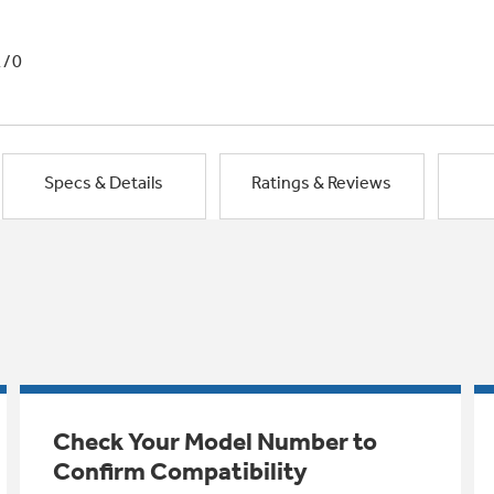
1/0
Specs & Details
Ratings & Reviews
Check Your Model Number to
Confirm Compatibility