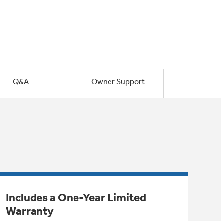
Q&A
Owner Support
Includes a One-Year Limited
Warranty