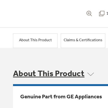
About This Product
Claims & Certifications
About This Product
Genuine Part from GE Appliances