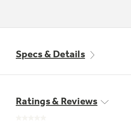
Specs & Details
Ratings & Reviews
No
rating
value.