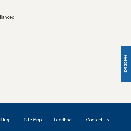
liances
Feedback
ttings
Site Map
Feedback
Contact Us