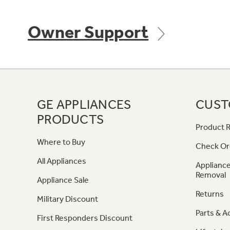
Owner Support
GE APPLIANCES
CUST
PRODUCTS
Product R
Where to Buy
Check Or
All Appliances
Appliance
Removal
Appliance Sale
Returns
Military Discount
Parts & A
First Responders Discount