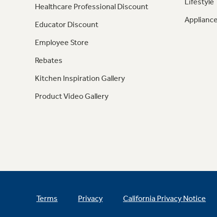
Lifestyle
Healthcare Professional Discount
Appliance
Educator Discount
Employee Store
Rebates
Kitchen Inspiration Gallery
Product Video Gallery
Terms
Privacy
California Privacy Notice