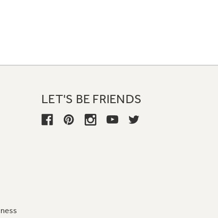
LET'S BE FRIENDS
iness