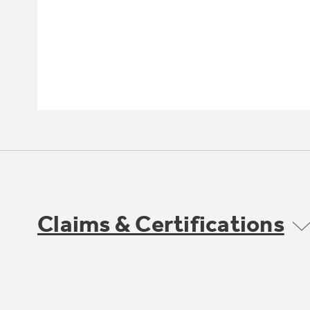
Claims & Certifications