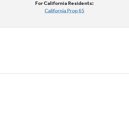
For California Residents:
California Prop 65