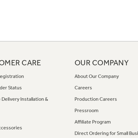
OMER CARE
OUR COMPANY
egistration
About Our Company
der Status
Careers
 Delivery Installation &
Production Careers
Pressroom
Affiliate Program
ccessories
Direct Ordering for Small Bus