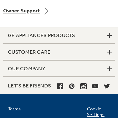
Owner Support
Not Sure Which Filter You Need?
GE APPLIANCES PRODUCTS
Our water filter finder will guide you to the
right filter for your refrigerator.
CUSTOMER CARE
OUR COMPANY
LET'S BE FRIENDS
Terms
Cookie
Settings