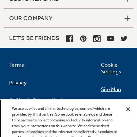
OUR COMPANY
LET'S BE FRIENDS
Terms
Cookie
Settings
Privacy
Site Map
California Privacy Notice
Feedback
We use cookies and similar technologies, some of which are
provided by third parties. Some cookies enable us and these
Do Not Sell Or Share My Personal
third parties to collect browsing and activity information and
Information
Contact Us
track your interactions on this website. We and these third
parties use cookies and the information collected via cookies to