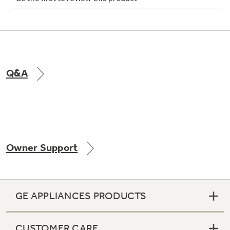
Not Sure Which Filter You Need?
Q&A
Our water filter finder will guide you to the
right filter for your refrigerator.
Owner Support
GE APPLIANCES PRODUCTS
CUSTOMER CARE