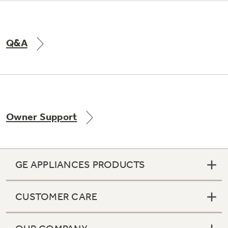
Q&A
Owner Support
GE APPLIANCES PRODUCTS
CUSTOMER CARE