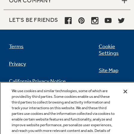
OUR COMPANY
LET'S BE FRIENDS
Terms
Cookie
Settings
Privacy
Site Map
California Privacy Notice
Feedback
We use cookies and similar technologies, some of which are
provided by third parties. Some cookies enable us and these
Do Not Sell Or Share My Personal
third parties to collect browsing and activity information and
Information
Contact Us
track your interactions on this website. We and these third
parties use cookies and the information collected via cookies to
enable certain website features and functionality, analyze and
improve website performance, personalize user experiences,
and reach you with more relevant content and ads. Details of