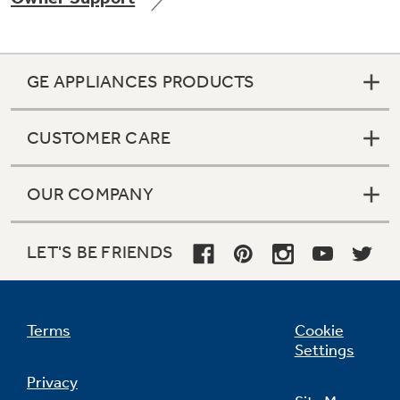
GE APPLIANCES PRODUCTS
Not Sure Which Filter You Need?
CUSTOMER CARE
Our water filter finder will guide you to the
right filter for your refrigerator.
OUR COMPANY
LET'S BE FRIENDS
Terms
Cookie
Settings
Privacy